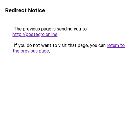
Redirect Notice
The previous page is sending you to
http://postegro.online
.
If you do not want to visit that page, you can
return to
the previous page
.