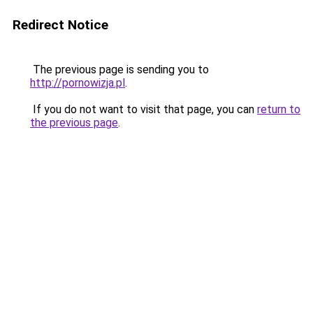
Redirect Notice
The previous page is sending you to
http://pornowizja.pl
.
If you do not want to visit that page, you can
return to
the previous page
.