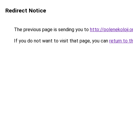
Redirect Notice
The previous page is sending you to
http://polenekoloji.o
If you do not want to visit that page, you can
return to t