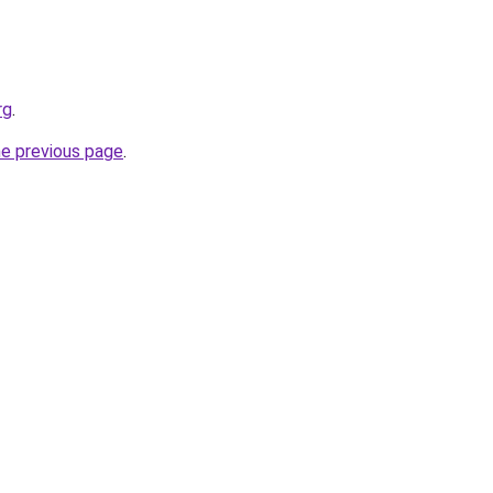
rg
.
he previous page
.