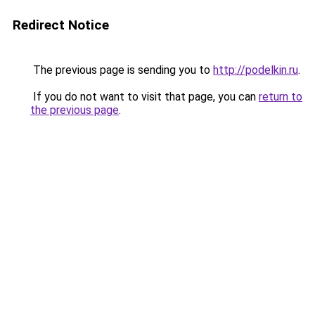
Redirect Notice
The previous page is sending you to
http://podelkin.ru
.
If you do not want to visit that page, you can
return to
the previous page
.