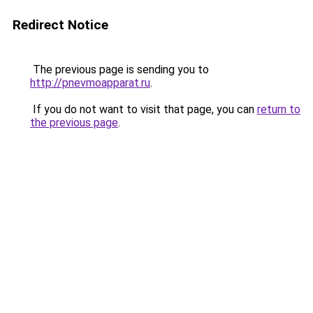
Redirect Notice
The previous page is sending you to
http://pnevmoapparat.ru
.
If you do not want to visit that page, you can
return to
the previous page
.