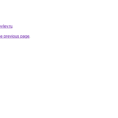
vlev.ru
.
he previous page
.