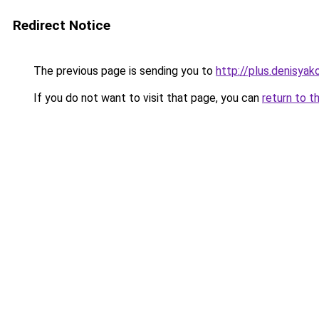
Redirect Notice
The previous page is sending you to
http://plus.denisyako
If you do not want to visit that page, you can
return to t