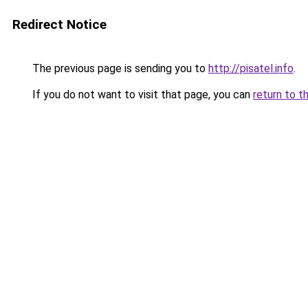
Redirect Notice
The previous page is sending you to
http://pisatel.info
.
If you do not want to visit that page, you can
return to t