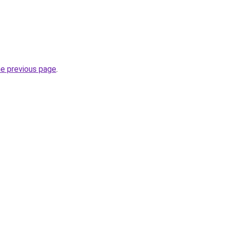
he previous page
.