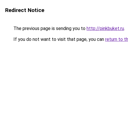
Redirect Notice
The previous page is sending you to
http://pinkbuket.ru
.
If you do not want to visit that page, you can
return to t