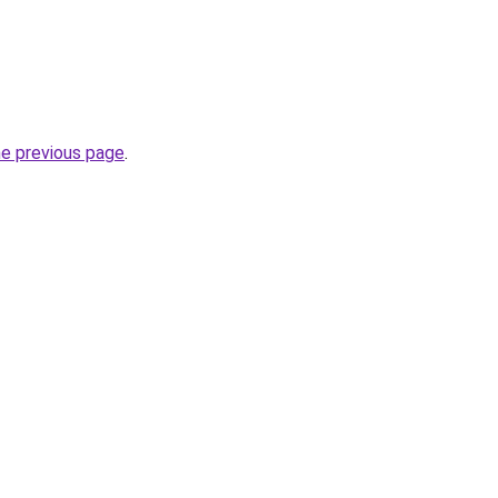
he previous page
.