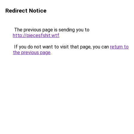
Redirect Notice
The previous page is sending you to
http://piecesfshit.wtf
.
If you do not want to visit that page, you can
return to
the previous page
.