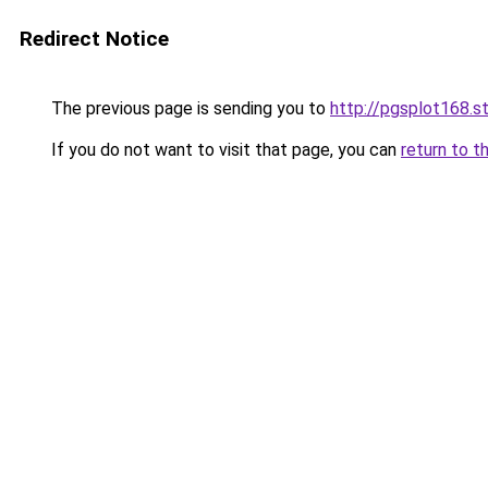
Redirect Notice
The previous page is sending you to
http://pgsplot168.s
If you do not want to visit that page, you can
return to t