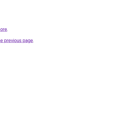
tore
.
he previous page
.