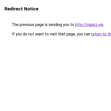
Redirect Notice
The previous page is sending you to
http://pgjazz.vip
.
If you do not want to visit that page, you can
return to t