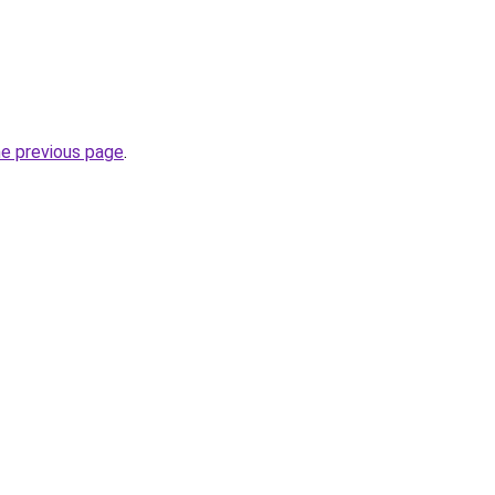
he previous page
.