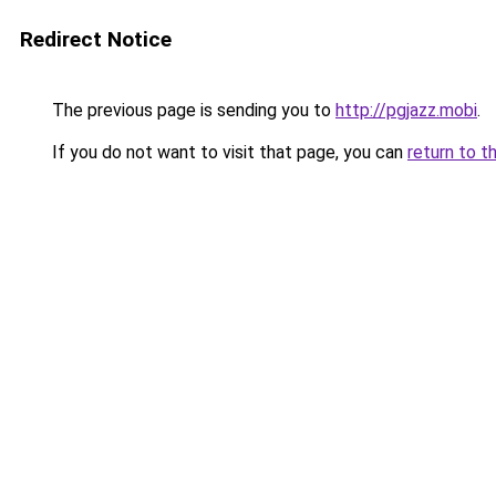
Redirect Notice
The previous page is sending you to
http://pgjazz.mobi
.
If you do not want to visit that page, you can
return to t