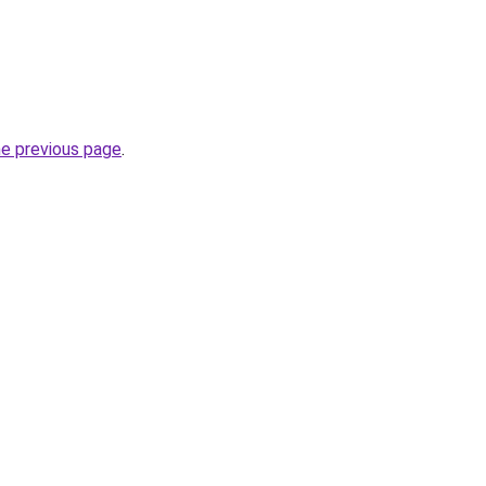
he previous page
.