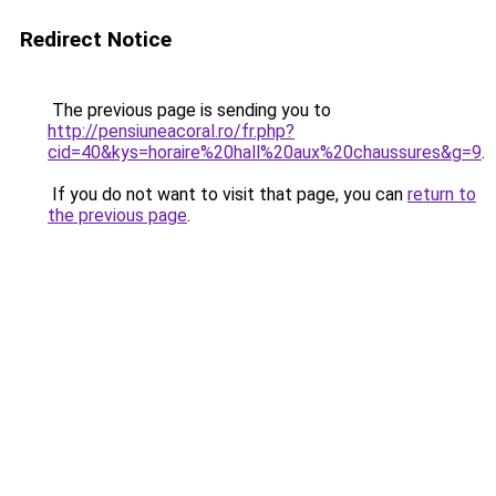
Redirect Notice
The previous page is sending you to
http://pensiuneacoral.ro/fr.php?
cid=40&kys=horaire%20hall%20aux%20chaussures&g=9
.
If you do not want to visit that page, you can
return to
the previous page
.