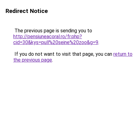
Redirect Notice
The previous page is sending you to
http://pensiuneacoral.ro/fr.php?
cid=30&kys=pull%20seine%20zoo&g=9
.
If you do not want to visit that page, you can
return to
the previous page
.