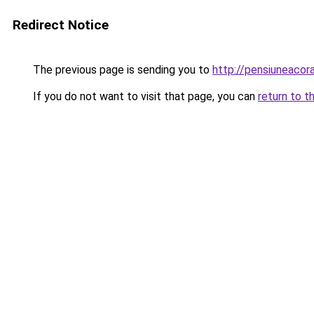
Redirect Notice
The previous page is sending you to
http://pensiuneaco
If you do not want to visit that page, you can
return to t