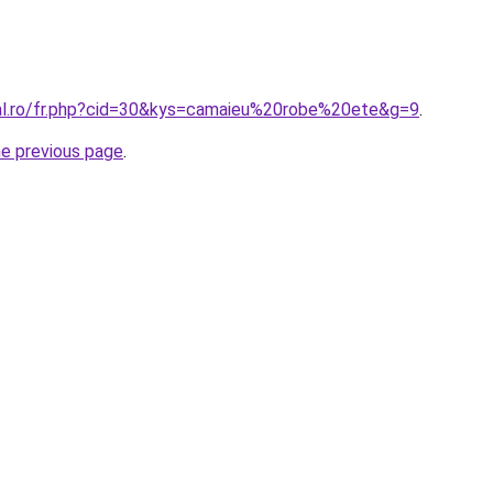
ral.ro/fr.php?cid=30&kys=camaieu%20robe%20ete&g=9
.
he previous page
.