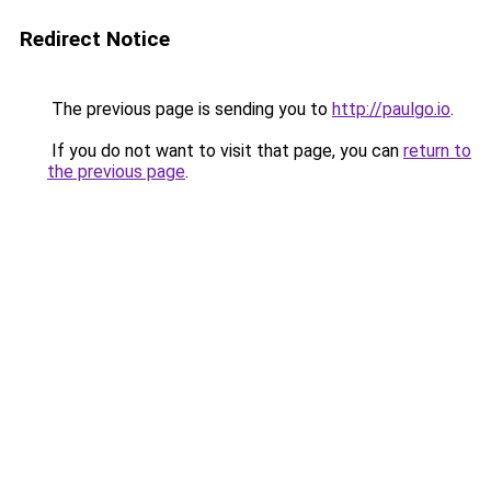
Redirect Notice
The previous page is sending you to
http://paulgo.io
.
If you do not want to visit that page, you can
return to
the previous page
.