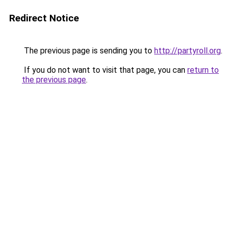
Redirect Notice
The previous page is sending you to
http://partyroll.org
.
If you do not want to visit that page, you can
return to
the previous page
.