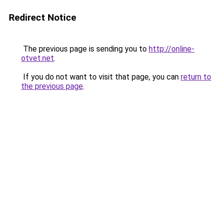
Redirect Notice
The previous page is sending you to
http://online-
otvet.net
.
If you do not want to visit that page, you can
return to
the previous page
.