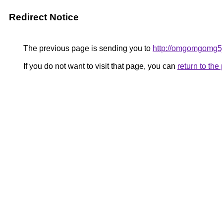
Redirect Notice
The previous page is sending you to
http://omgomgomg5
If you do not want to visit that page, you can
return to th