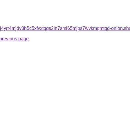
j4yrr4mjdv3h5c5xfvxtqqs2in7smi65mjps7wvkmqmtqd-onion.sh
e previous page
.