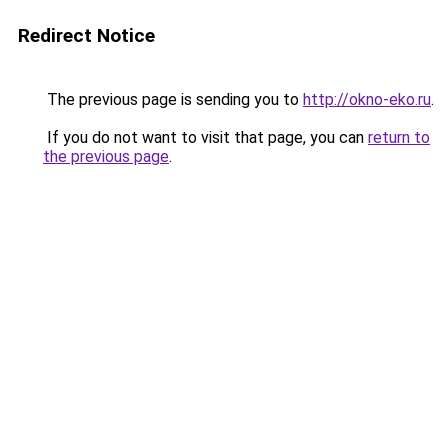
Redirect Notice
The previous page is sending you to
http://okno-eko.ru
.
If you do not want to visit that page, you can
return to
the previous page
.