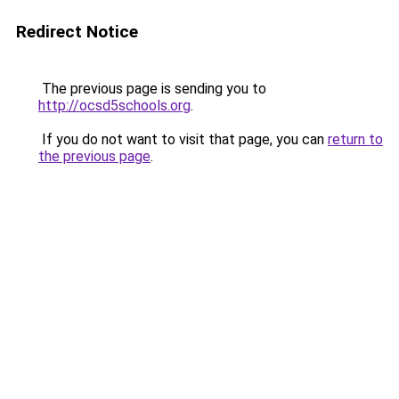
Redirect Notice
The previous page is sending you to
http://ocsd5schools.org
.
If you do not want to visit that page, you can
return to
the previous page
.