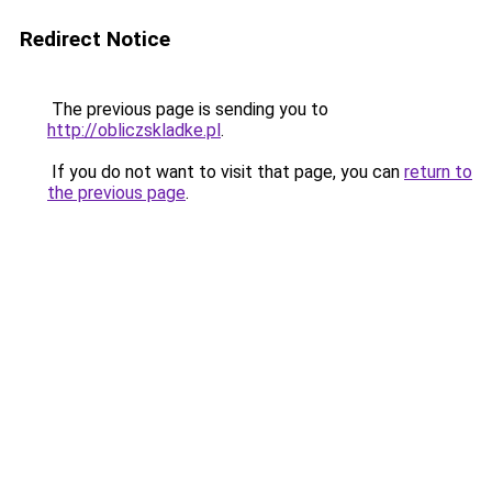
Redirect Notice
The previous page is sending you to
http://obliczskladke.pl
.
If you do not want to visit that page, you can
return to
the previous page
.