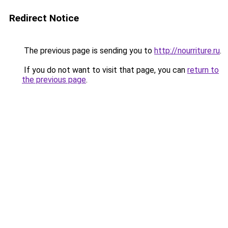
Redirect Notice
The previous page is sending you to
http://nourriture.ru
.
If you do not want to visit that page, you can
return to
the previous page
.