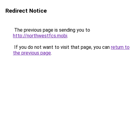
Redirect Notice
The previous page is sending you to
http://northwestfcs.mobi
.
If you do not want to visit that page, you can
return to
the previous page
.