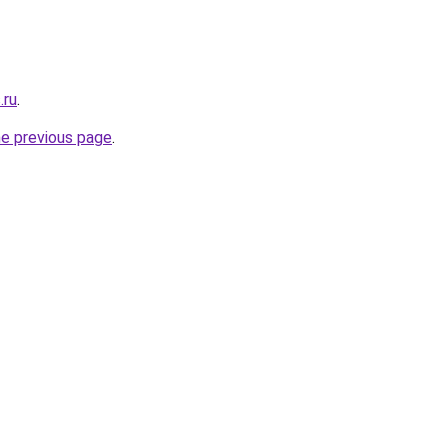
.ru
.
he previous page
.