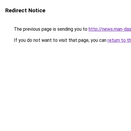
Redirect Notice
The previous page is sending you to
http://news.man-das
If you do not want to visit that page, you can
return to t