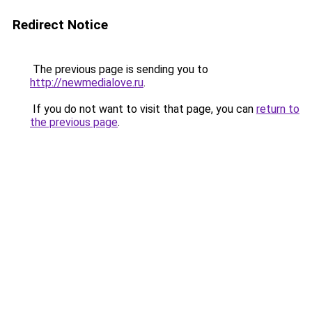
Redirect Notice
The previous page is sending you to
http://newmedialove.ru
.
If you do not want to visit that page, you can
return to
the previous page
.