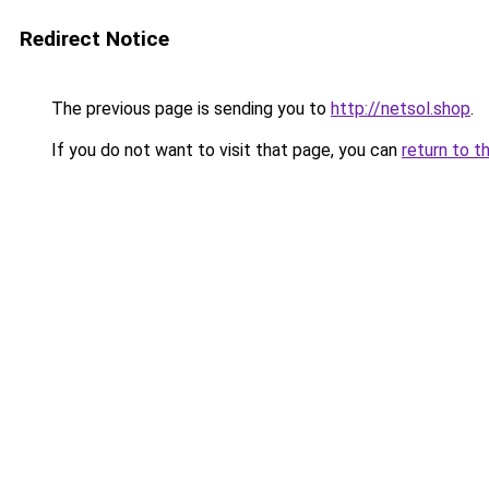
Redirect Notice
The previous page is sending you to
http://netsol.shop
.
If you do not want to visit that page, you can
return to t