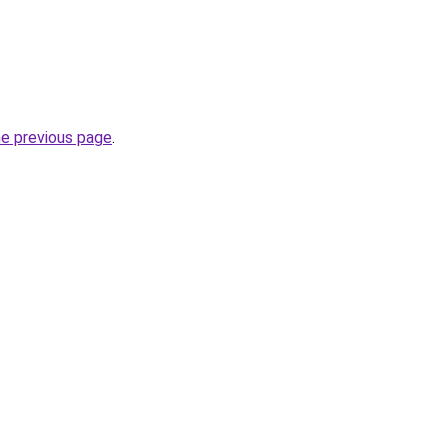
he previous page
.