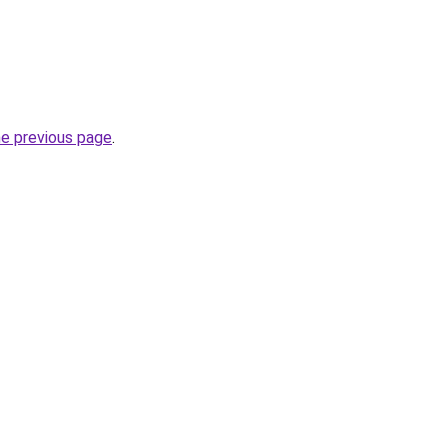
he previous page
.