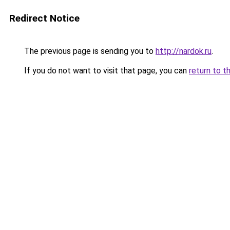
Redirect Notice
The previous page is sending you to
http://nardok.ru
.
If you do not want to visit that page, you can
return to t