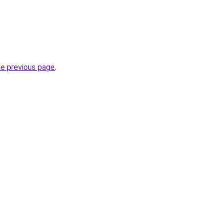
he previous page
.