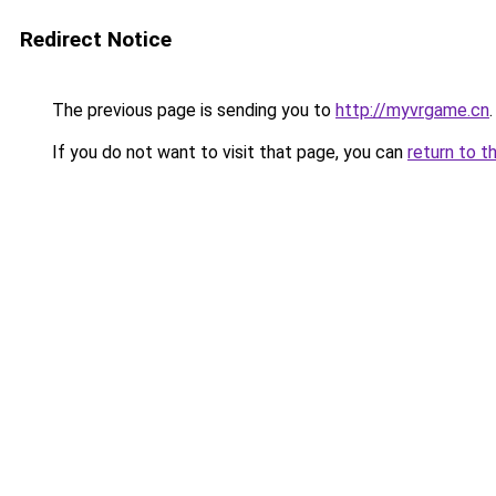
Redirect Notice
The previous page is sending you to
http://myvrgame.cn
.
If you do not want to visit that page, you can
return to t