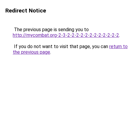
Redirect Notice
The previous page is sending you to
http://mycombat.org-2-3-2-2-2-2-2-2-2-2-2-2-2-2
.
If you do not want to visit that page, you can
return to
the previous page
.