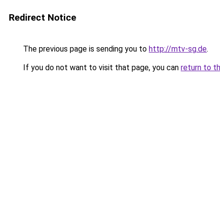
Redirect Notice
The previous page is sending you to
http://mtv-sg.de
.
If you do not want to visit that page, you can
return to t