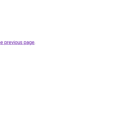
he previous page
.