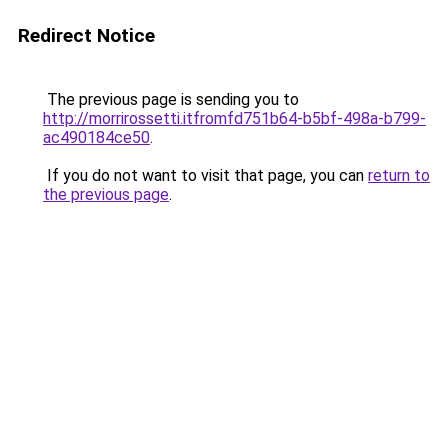
Redirect Notice
The previous page is sending you to
http://morrirossetti.itfromfd751b64-b5bf-498a-b799-
ac490184ce50
.
If you do not want to visit that page, you can
return to
the previous page
.