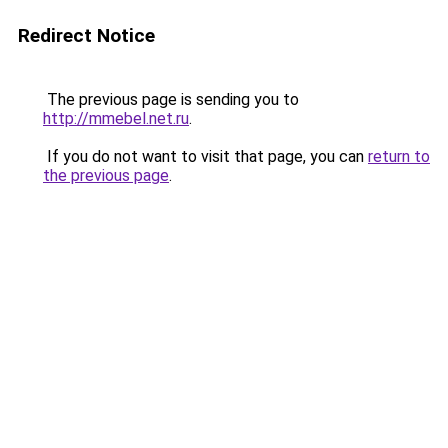
Redirect Notice
The previous page is sending you to
http://mmebel.net.ru
.
If you do not want to visit that page, you can
return to
the previous page
.