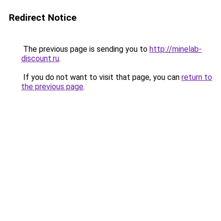
Redirect Notice
The previous page is sending you to
http://minelab-
discount.ru
.
If you do not want to visit that page, you can
return to
the previous page
.