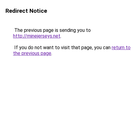
Redirect Notice
The previous page is sending you to
http://minejerseys.net
.
If you do not want to visit that page, you can
return to
the previous page
.