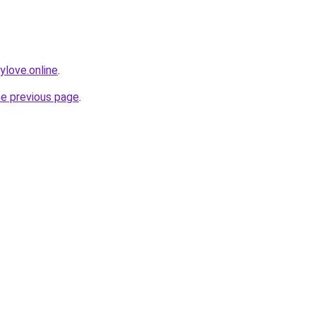
love.online
.
he previous page
.