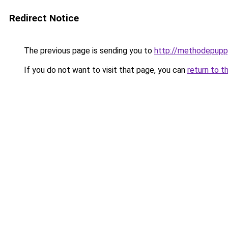
Redirect Notice
The previous page is sending you to
http://methodepuppy
If you do not want to visit that page, you can
return to t