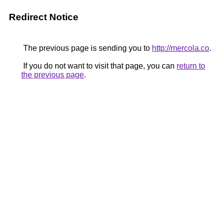
Redirect Notice
The previous page is sending you to
http://mercola.co
.
If you do not want to visit that page, you can
return to
the previous page
.