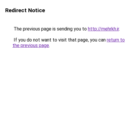
Redirect Notice
The previous page is sending you to
http://mehrkh.ir
.
If you do not want to visit that page, you can
return to
the previous page
.