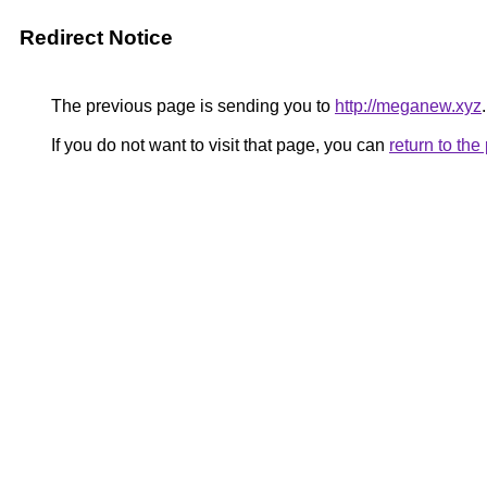
Redirect Notice
The previous page is sending you to
http://meganew.xyz
.
If you do not want to visit that page, you can
return to th