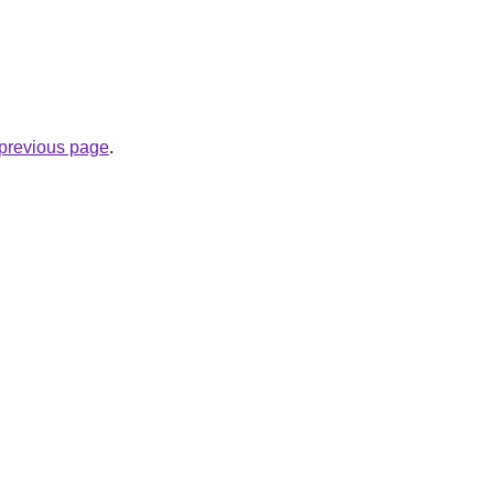
e previous page
.