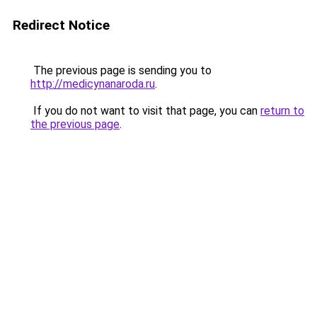
Redirect Notice
The previous page is sending you to
http://medicynanaroda.ru
.
If you do not want to visit that page, you can
return to
the previous page
.