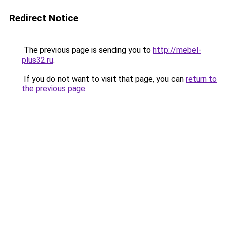
Redirect Notice
The previous page is sending you to
http://mebel-
plus32.ru
.
If you do not want to visit that page, you can
return to
the previous page
.