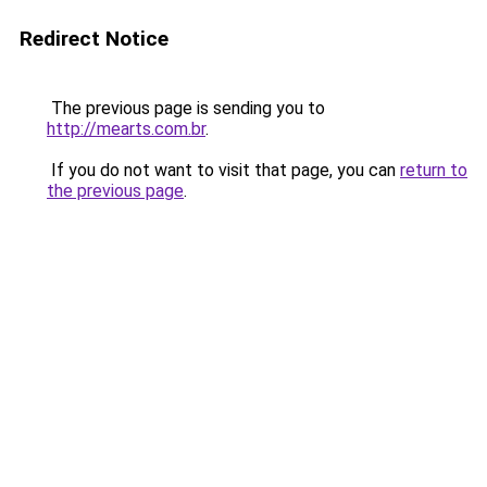
Redirect Notice
The previous page is sending you to
http://mearts.com.br
.
If you do not want to visit that page, you can
return to
the previous page
.