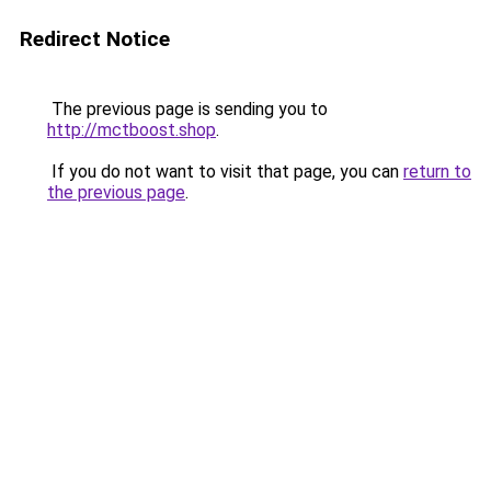
Redirect Notice
The previous page is sending you to
http://mctboost.shop
.
If you do not want to visit that page, you can
return to
the previous page
.