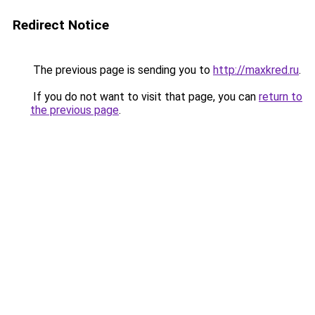
Redirect Notice
The previous page is sending you to
http://maxkred.ru
.
If you do not want to visit that page, you can
return to
the previous page
.