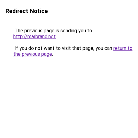
Redirect Notice
The previous page is sending you to
http://marbrand.net
.
If you do not want to visit that page, you can
return to
the previous page
.