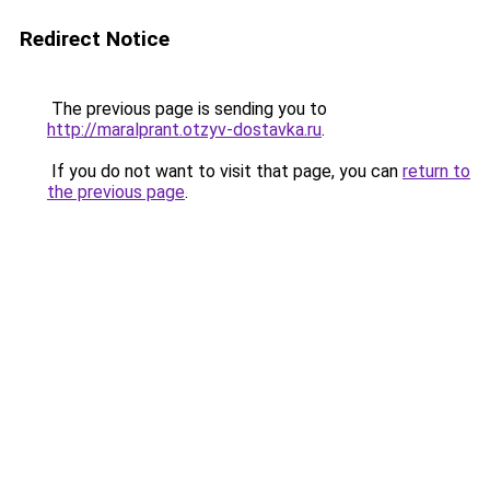
Redirect Notice
The previous page is sending you to
http://maralprant.otzyv-dostavka.ru
.
If you do not want to visit that page, you can
return to
the previous page
.