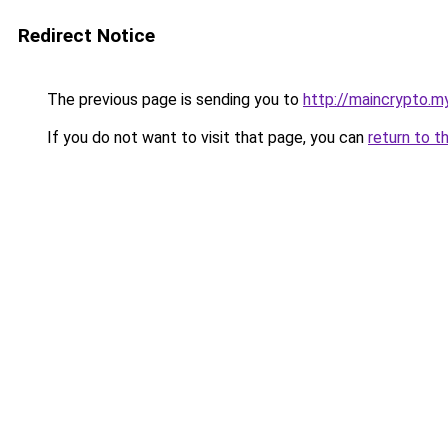
Redirect Notice
The previous page is sending you to
http://maincrypto.my
If you do not want to visit that page, you can
return to t