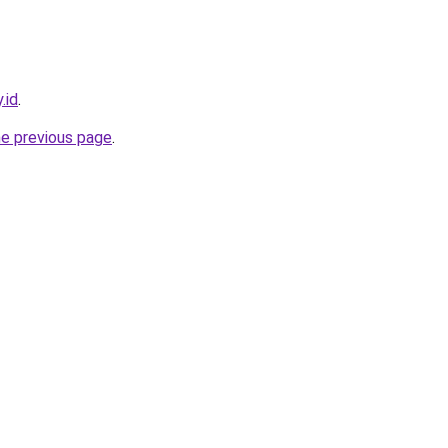
.id
.
he previous page
.