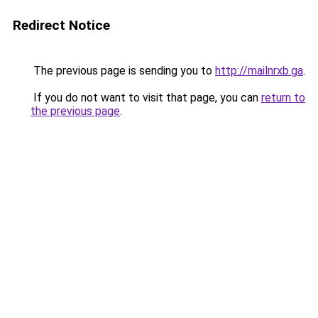
Redirect Notice
The previous page is sending you to
http://mailnrxb.ga
.
If you do not want to visit that page, you can
return to
the previous page
.