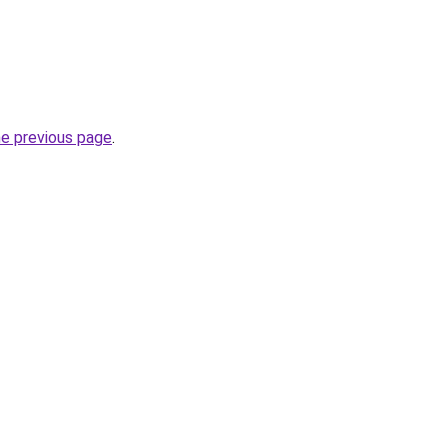
he previous page
.