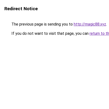
Redirect Notice
The previous page is sending you to
http://magic88.xyz
.
If you do not want to visit that page, you can
return to t