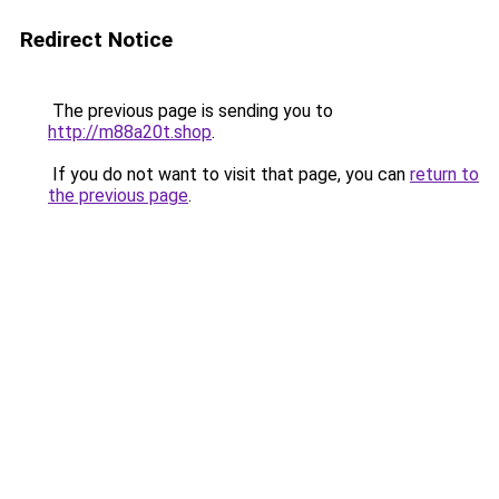
Redirect Notice
The previous page is sending you to
http://m88a20t.shop
.
If you do not want to visit that page, you can
return to
the previous page
.